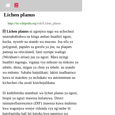
Lichen planus
https://en.wikipedia.org
/wiki/Lichen_planus
Lichen planus
 ni ugonjwa sugu wa uchochezi 
unaosababishwa na kinga ambao huathiri ngozi, 
kucha, nywele na utando wa mucous. Ina sifa ya 
polygonal, papules za gorofa ya juu, na plaques 
pamoja na reticulated, faini nyeupe wadogo 
(Wickham's striae) juu ya ngozi. Mara nyingi 
huathiri mgongo, viganja vya mikono na mikono ya 
mbele, shina, miguu ya chini ya mbele, na utando 
wa mdomo. Sababu haijulikani, lakini inadhaniwa 
kuwa ni matokeo ya mchakato wa autoimmune na 
kichocheo cha awali kisichojulikana.
Ili kuthibitisha utambuzi wa lichen planus ya ngozi, 
biopsi ya ngozi inaweza kufanywa. Direct 
immunofluorescence (DIF) inaweza kuwa muhimu 
kwa wagonjwa wenye vidonda vya ng'ombe ili 
kutofautisha hali hii kutoka kwa ugonjwa wa 