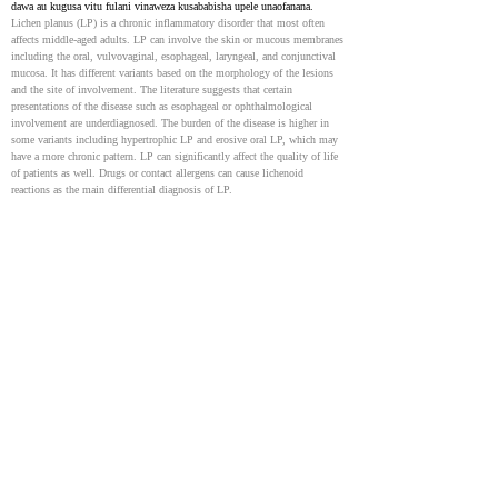
dawa au kugusa vitu fulani vinaweza kusababisha upele unaofanana.
Lichen planus (LP) is a chronic inflammatory disorder that most often 
affects middle-aged adults. LP can involve the skin or mucous membranes 
including the oral, vulvovaginal, esophageal, laryngeal, and conjunctival 
mucosa. It has different variants based on the morphology of the lesions 
and the site of involvement. The literature suggests that certain 
presentations of the disease such as esophageal or ophthalmological 
involvement are underdiagnosed. The burden of the disease is higher in 
some variants including hypertrophic LP and erosive oral LP, which may 
have a more chronic pattern. LP can significantly affect the quality of life 
of patients as well. Drugs or contact allergens can cause lichenoid 
reactions as the main differential diagnosis of LP.
Lichen Planus
10865927
Lichen planus ni hali ya ngozi inayoonyeshwa na mabaka ya rangi ya 
zambarau, yenye sehemu bapa ambazo zinaweza kusababisha kuwashwa 
sana. Vidonda hivi vya ngozi vinaweza kusumbua, hasa vinapoathiri 
mdomo au sehemu za siri. Katika hali mbaya, oral lichen planus inaweza 
hata kuongeza hatari ya kupata aina ya saratani ya ngozi. Inaweza pia 
kuathiri ngozi ya kichwa na misumari. Ingawa sababu ya matukio mengi 
haijulikani, baadhi yanaweza kusababishwa na dawa fulani au maambukizi 
ya hepatitis C. Matibabu kwa kawaida huhusisha krimu kali kwa visa 
vilivyojanibishwa na steroidi, na steroidi za mdomo kwa matenda 
yaliyoenea zaidi.
Lichen planus is a skin condition marked by purplish, flat-topped bumps 
and patches that can cause intense itching. These skin lesions can be 
distressing, especially when they affect the mouth or genitals severely. In 
severe cases, oral lichen planus may even increase the risk of developing a 
type of skin cancer. It can also affect the scalp and nails. While the cause 
of most cases is unknown, some may be triggered by certain medications 