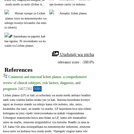
 muda mrefu ya mzio (lichen simp
upe kwenye cavity ya mdomo.
lex chronicus) yanashukiwa zaidi.
Mistari nyeupe ya Lichen
Atrophic lichen planus
 planus isiyo na mmomonyoko wa 
udongo kwenye kiwambo cha mko
jo (shavu).
Inaonekana na papules kad
haa ngumu. Ni mwonekano wa ka
waida wa Lichen planus.
 Utafutaji wa picha
relevance score : -100.0%
References
Cutaneous and mucosal lichen planus: a comprehensive
review of clinical subtypes, risk factors, diagnosis, and
prognosis
24672362
NIH
Lichen planus (LP) ni hali ya uchochezi wa muda mrefu ambayo huathiri 
zaidi watu wazima katika miaka yao ya kati. Inaweza kuonekana kwenye 
ngozi au kwenye utando wa mkojo kama vile mdomo, uke, umio, 
kisanduku cha sauti, na utando wa macho. LP hujitokeza kwa njia tofauti 
kulingana na jinsi vipele vinavyoonekana na mahali vinapoonekana. 
Uchunguzi unaonyesha kuwa aina fulani za LP, kama zile zinazoathiri 
umio au macho, zinaweza zisigunduliwi vya kutosha. Baadhi ya aina za 
LP, kama vile aina zisizopatikana na mmomonyoko mdomoni, zinaweza 
kuwa nzito na kudumu kwa muda mrefu. Vipengele vingine kama vile 