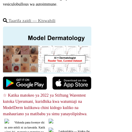
vesiculobullous wa autoimmune.
Taarifa zaidi ― Kiswahili
☆ Katika matokeo ya 2022 ya Stiftung Warentest 
kutoka Ujerumani, kuridhika kwa watumiaji na 
ModelDerm kulikuwa chini kidogo kuliko na 
mashauriano ya matibabu ya simu yanayolipishwa.
Vidonda pana kwenye shi
ns zote mbili ni za kawaida. Katik
Leukoplakia ― kiraka che
a kesi hii, magonjwa mengine ya