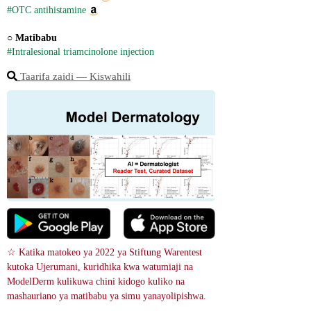
#OTC antihistamine
○ 
Matibabu
#Intralesional triamcinolone injection
Taarifa zaidi ― Kiswahili
☆ Katika matokeo ya 2022 ya Stiftung Warentest 
kutoka Ujerumani, kuridhika kwa watumiaji na 
ModelDerm kulikuwa chini kidogo kuliko na 
mashauriano ya matibabu ya simu yanayolipishwa.