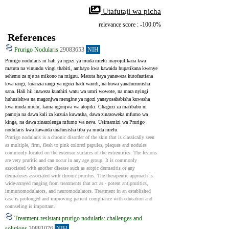
 Utafutaji wa picha
relevance score : -100.0%
References
Prurigo Nodularis
29083653
NIH
Prurigo nodularis ni hali ya ngozi ya muda mrefu inayojulikana kwa 
matuta na vinundu vingi thabiti, ambayo kwa kawaida hupatikana kwenye 
sehemu za nje za mikono na miguu. Matuta haya yanaweza kutofautiana 
kwa rangi, kuanzia rangi ya ngozi hadi waridi, na huwa yanahuzunisha 
sana. Hali hii inaweza kuathiri watu wa umri wowote, na mara nyingi 
huhusishwa na magonjwa mengine ya ngozi yanayosababisha kuwasha 
kwa muda mrefu, kama ugonjwa wa atopiki. Chaguzi za matibabu ni 
pamoja na dawa kali za kuzuia kuwasha, dawa zinazoweka mfumo wa 
kinga, na dawa zinazolenga mfumo wa neva. Usimamizi wa Prurigo 
nodularis kwa kawaida unahusisha tiba ya muda mrefu.
Prurigo nodularis is a chronic disorder of the skin that is classically seen 
as multiple, firm, flesh to pink colored papules, plaques and nodules 
commonly located on the extensor surfaces of the extremities. The lesions 
are very pruritic and can occur in any age group. It is commonly 
associated with another disease such as atopic dermatitis or any 
dermatoses associated with chronic pruritus. The therapeutic approach is 
wide-arrayed ranging from treatments that act as - potent antipruritics, 
immunomodulators, and neuromodulators. Treatment in an established 
case is prolonged and improving patient compliance with education and 
counseling is important.
Treatment-resistant prurigo nodularis: challenges and
solutions
30881076
NIH