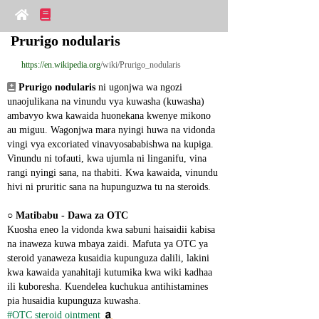
Prurigo nodularis
https://en.wikipedia.org
/wiki/Prurigo_nodularis
Prurigo nodularis
 ni ugonjwa wa ngozi 
unaojulikana na vinundu vya kuwasha (kuwasha) 
ambavyo kwa kawaida huonekana kwenye mikono 
au miguu. Wagonjwa mara nyingi huwa na vidonda 
vingi vya excoriated vinavyosababishwa na kupiga. 
Vinundu ni tofauti, kwa ujumla ni linganifu, vina 
rangi nyingi sana, na thabiti. Kwa kawaida, vinundu 
hivi ni pruritic sana na hupunguzwa tu na steroids.
○ 
Matibabu - Dawa za OTC
Kuosha eneo la vidonda kwa sabuni haisaidii kabisa 
na inaweza kuwa mbaya zaidi. Mafuta ya OTC ya 
steroid yanaweza kusaidia kupunguza dalili, lakini 
kwa kawaida yanahitaji kutumika kwa wiki kadhaa 
ili kuboresha. Kuendelea kuchukua antihistamines 
pia husaidia kupunguza kuwasha.
#OTC steroid ointment