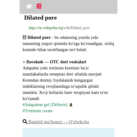
Dilated pore
https://en.wikipedia.org
/wiki/Dilated_pore
Dilated pore
 - bu odamning yuzida yoki 
tanasining yuqori qismida ko'zga ko'rinadigan, ochiq 
komedo bilan tavsiflangan teri holati.
○ 
Davolash ― OTC dori vositalari
Adapalen yoki tretinoin kremlari ba'zi 
mamlakatlarda retseptsiz dori sifatida mavjud. 
Kremdan doimiy foydalanish kengaygan 
teshiklarning rivojlanishiga to'sqinlik qilishi 
mumkin. Ko'p hollarda lazer terapiyasi kam ta'sir 
ko'rsatadi.
#Adapalene gel [Differin]
#Tretinoin cream
Batafsil ma'lumot ― O'zbekcha