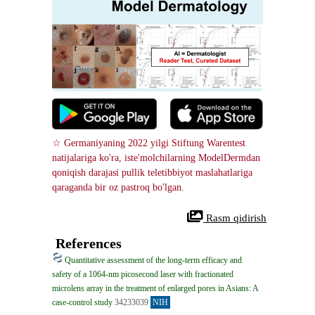
☆ Germaniyaning 2022 yilgi Stiftung Warentest 
natijalariga ko'ra, iste'molchilarning ModelDermdan 
qoniqish darajasi pullik teletibbiyot maslahatlariga 
qaraganda bir oz pastroq bo'lgan.
 Rasm qidirish
References
Quantitative assessment of the long-term efficacy and
safety of a 1064-nm picosecond laser with fractionated
microlens array in the treatment of enlarged pores in Asians: A
case-control study
34233039
NIH