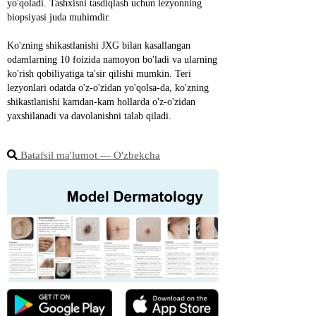
yo'qoladi. Tashxisni tasdiqlash uchun lezyonning 
biopsiyasi juda muhimdir.
Ko'zning shikastlanishi JXG bilan kasallangan 
odamlarning 10 foizida namoyon bo'ladi va ularning 
ko'rish qobiliyatiga ta'sir qilishi mumkin. Teri 
lezyonlari odatda o'z-o'zidan yo'qolsa-da, ko'zning 
shikastlanishi kamdan-kam hollarda o'z-o'zidan 
yaxshilanadi va davolanishni talab qiladi.
Batafsil ma'lumot ― O'zbekcha