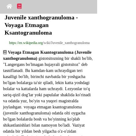
Juvenile xanthogranuloma - 
Voyaga Etmagan 
Ksantogranuloma
https://en.wikipedia.org
/wiki/Juvenile_xanthogranuloma
Voyaga Etmagan Ksantogranuloma (Juvenile 
xanthogranuloma)
 gistotsitozning bir shakli bo'lib, 
"Langergans bo'lmagan hujayrali gistotsitoz" deb 
tasniflanadi. Bu kamdan-kam uchraydigan teri 
kasalligi bo'lib, birinchi navbatda bir yoshgacha 
bo'lgan bolalarga ta'sir qiladi, lekin katta yoshdagi 
bolalar va kattalarda ham uchraydi. Lezyonlar to'q 
sariq-qizil dog'lar yoki papulalar shaklida ko'rinadi 
va odatda yuz, bo'yin va yuqori magistralda 
joylashgan. voyaga etmagan ksantogranuloma 
(juvenile xanthogranuloma) odatda olti oygacha 
bo'lgan bolalarda bosh va bo'yinning ko'plab 
shikastlanishlari bilan namoyon bo'ladi. Vaziyat 
odatda bir yildan besh yilgacha o'z-o'zidan 