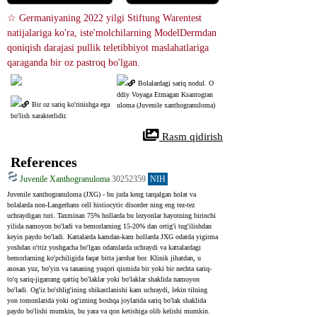
☆ Germaniyaning 2022 yilgi Stiftung Warentest 
natijalariga ko'ra, iste'molchilarning ModelDermdan 
qoniqish darajasi pullik teletibbiyot maslahatlariga 
qaraganda bir oz pastroq bo'lgan.
Bolalardagi sariq nodul. O
ddiy Voyaga Etmagan Ksantogran
Bir oz sariq ko'rinishga ega 
uloma (Juvenile xanthogranuloma)
bo'lish xarakterlidir.
 Rasm qidirish
References
Juvenile Xanthogranuloma
30252359
NIH
Juvenile xanthogranuloma (JXG) - bu juda keng tarqalgan holat va 
bolalarda non-Langerhans cell histiocytic disorder ning eng tez-tez 
uchraydigan turi. Taxminan 75% hollarda bu lezyonlar hayotning birinchi 
yilida namoyon bo'ladi va bemorlarning 15-20% dan ortig'i tug'ilishdan 
keyin paydo bo'ladi. Kattalarda kamdan-kam hollarda JXG odatda yigirma 
yoshdan o'ttiz yoshgacha bo'lgan odamlarda uchraydi va kattalardagi 
bemorlarning ko'pchiligida faqat bitta jarohat bor. Klinik jihatdan, u 
asosan yuz, bo'yin va tananing yuqori qismida bir yoki bir nechta sariq-
to'q sariq-jigarrang qattiq bo'laklar yoki bo'laklar shaklida namoyon 
bo'ladi. Og'iz bo'shlig'ining shikastlanishi kam uchraydi, lekin tilning 
yon tomonlarida yoki og'izning boshqa joylarida sariq bo'lak shaklida 
paydo bo'lishi mumkin, bu yara va qon ketishiga olib kelishi mumkin. 