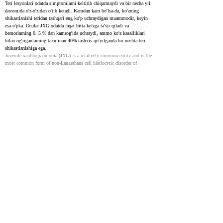
Teri lezyonlari odatda simptomlarni keltirib chiqarmaydi va bir necha yil 
davomida o'z-o'zidan o'tib ketadi. Kamdan kam bo'lsa-da, ko'zning 
shikastlanishi teridan tashqari eng ko'p uchraydigan muammodir, keyin 
esa o'pka. Ocular JXG odatda faqat bitta ko'zga ta'sir qiladi va 
bemorlarning 0. 5 % dan kamrog'ida uchraydi, ammo ko'z kasalliklari 
bilan og'riganlarning taxminan 40% tashxis qo'yilganda bir nechta teri 
shikastlanishiga ega.
Juvenile xanthogranuloma (JXG) is a relatively common entity and is the 
most common form of non-Langerhans cell histiocytic disorder of 
childhood., It is estimated that in 75% of cases, lesions appear during the 
first year of life, with >15-20% of patients having lesions at birth. JXG is 
rare in adults, with a peak incidence in the late twenties to thirties. The 
majority of adult patients have solitary lesions. Typically, the clinical 
presentation consists of solitary or multiple yellow-orange-brown firm 
papules or nodules. The most common locations are the face, neck, and 
upper torso. Oral lesions are rare and often occur as a yellow nodule on the 
lateral aspects of the tongue. Oral lesions can also arise on the gingival, 
buccal mucosa, and midline hard palate and may ulcerate and bleed. 
Cutaneous lesions are usually asymptomatic, and most lesions 
spontaneously involute over the course of several years. Although 
occurring rarely, ocular involvement is the most common extracutaneous 
site involved, followed by the lungs. Ocular JXG is nearly always 
unilateral and develops in less than 0.5% of patients. Approximately 40% 
of patients with ocular JXG, however, have multiple cutaneous lesions at 
the time of diagnosis.
Juvenile Xanthogranuloma: An Entity With a Wide Clinical
Spectrum
32721389
Juvenile xanthogranulomas (JXGs) keng tarqalgan non-Langerhans cell 
histiocytoses toifasining bir qismi bo'lgan kam uchraydigan, yaxshi 