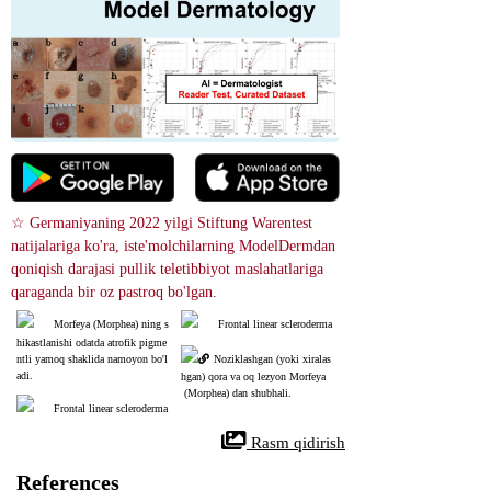
☆ Germaniyaning 2022 yilgi Stiftung Warentest 
natijalariga ko'ra, iste'molchilarning ModelDermdan 
qoniqish darajasi pullik teletibbiyot maslahatlariga 
qaraganda bir oz pastroq bo'lgan.
Morfeya (Morphea) ning s
Frontal linear scleroderma
hikastlanishi odatda atrofik pigme
ntli yamoq shaklida namoyon bo'l
Noziklashgan (yoki xiralas
adi.
hgan) qora va oq lezyon Morfeya
 (Morphea) dan shubhali.
Frontal linear scleroderma
 Rasm qidirish
References