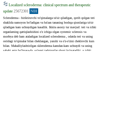
Localized scleroderma: clinical spectrum and therapeutic
update
25672301
NIH
Scleroderma - biriktiruvchi to'qimalarga ta'sir qiladigan, qotib qolgan teri 
shaklida namoyon bo'ladigan va ba'zan tananing boshqa qismlariga ta'sir 
qiladigan kam uchraydigan kasallik. Ikkita asosiy tur mavjud: teri va ichki 
organlarning qattiqlashishini o'z ichiga olgan systemic sclerosis va 
morfeya deb ham ataladigan localized scleroderma , odatda teri va uning 
ostidagi to'qimalar bilan cheklangan, yaxshi va o'z-o'zini cheklovchi kurs 
bilan. Mahalliylashtirilgan skleroderma kamdan-kam uchraydi va uning 
sababi aniq bo'lmasa-da, so'nggi tadqiqotlar shuni ko'rsatadiki, u ichki 
organlarga ham ta'sir qilishi va turli xil sog'liq muammolariga olib kelishi 
mumkin. Localized scleroderma potentsial jiddiyligini hisobga olgan 
holda, asoratlarni oldini olish uchun erta davolash juda muhimdir.
Scleroderma is a rare connective tissue disease that is manifested by 
cutaneous sclerosis and variable systemic involvement. Two categories of 
scleroderma are known: systemic sclerosis, characterized by cutaneous 
sclerosis and visceral involvement, and localized scleroderma or morphea 
which classically presents benign and self-limited evolution and is 
confined to the skin and/or underlying tissues. Localized scleroderma is a 
rare disease of unknown etiology. Recent studies show that the localized 
form may affect internal organs and have variable morbidity. Treatment 
should be started very early, before complications occur due to the high 
morbidity of localized scleroderma.
Upcoming treatments for morphea
34272836
NIH
Morphea , shuningdek, mahalliylashtirilgan skleroderma sifatida ham 
tanilgan, biriktiruvchi to'qimalarga ta'sir qiluvchi noyob otoimmün 
kasallikdir. U turli yo'llar bilan namoyon bo'lishi mumkin va bu juda 
keng tarqalgan emas, har yili 100 000 kishiga taxminan 0. 4 - 2. 7 holat. 