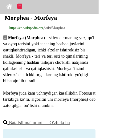
Morphea - Morfeya
https://en.wikipedia.org
/wiki/Morphea
Morfeya (Morphea)
 - sklerodermaning yuz, qo'l 
va oyoq terisini yoki tananing boshqa joylarini 
qattiqlashtiradigan, ichki a'zolar ishtirokisiz bir 
shakli. Morfeya - teri va teri osti to'qimalarining 
kollagenning haddan tashqari cho'kishi natijasida 
qalinlashishi va qattiqlashishi. Morfeya "tizimli 
skleroz" dan ichki organlarning ishtiroki yo'qligi 
bilan ajralib turadi.
Morfeya juda kam uchraydigan kasallikdir. Fotosurat 
tarkibiga ko‘ra, algoritm uni morfeya (morphea) deb 
xato qilgan bo‘lishi mumkin.
Batafsil ma'lumot ― O'zbekcha