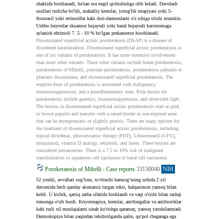
shaklida boshlanadi, ba'zan esa engil qichishishga olib keladi. Davolash 
usullari turlicha bo'lib, mahalliy kremlar, yorug'lik terapiyasi yoki 5-
ftorurasil yoki retinoidlar kabi dori-darmonlarni o'z ichiga olishi mumkin. 
Ushbu lezyonlar skuamoz hujayrali yoki bazal hujayrali karsinomaga 
aylanish ehtimoli 7. 5 - 10 % bo'lgan prekanseroz hisoblanadi.
Disseminated superficial actinic porokeratosis (DSAP) is a disease of 
disordered keratinization. Disseminated superficial actinic porokeratosis is 
one of six variants of porokeratosis. It has more extensive involvement 
than most other variants. These other variants include linear porokeratosis, 
porokeratosis of Mibelli, punctate porokeratosis, porokeratosis palmaris et 
plantaris disseminata, and disseminated superficial porokeratosis. The 
eruptive form of porokeratosis is associated with malignancy, 
immunosuppression, and a proinflammatory state. Risk factors for 
porokeratosis include genetics, immunosuppression, and ultraviolet light. 
The lesions in disseminated superficial actinic porokeratosis start as pink 
to brown papules and macules with a raised border in sun-exposed areas 
that can be asymptomatic or slightly pruritic. There are many options for 
the treatment of disseminated superficial actinic porokeratosis, including 
topical diclofenac, photodynamic therapy (PDT), 5-fluorouracil (5-FU), 
imiquimod, vitamin D analogs, retinoids, and lasers. These lesions are 
considered precancerous. There is a 7.5 to 10% risk of malignant 
transformation to squamous cell carcinoma or basal cell carcinoma.
Porokeratosis of Mibelli - Case reports
33150040
NIH
52 yoshli, avvallari sog‘lom, to‘rtinchi barmog‘ining uchida 2 yil 
davomida hech qanday alomatsiz turgan tekis, halqasimon yamoq bilan 
keldi. U kichik, qattiq zarba sifatida boshlandi va vaqt o'tishi bilan tashqi 
tomonga o'sib bordi. Kriyoterapiya, kremlar, antifungallar va antibiotiklar 
kabi turli xil muolajalarni sinab ko'rishga qaramay, yamoq yaxshilanmadi. 
Dermokopiya bilan yaqindan tekshirilganda qalin, qo'pol chegaraga ega 