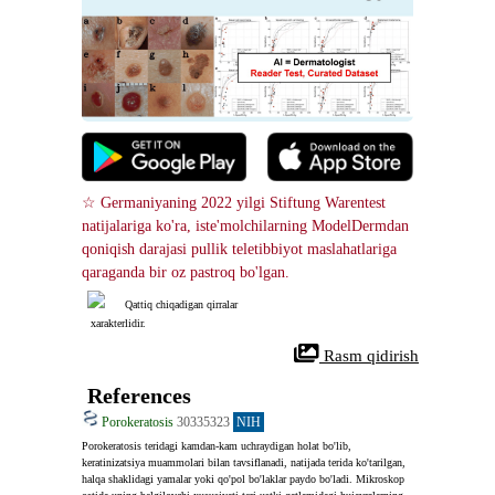
☆ Germaniyaning 2022 yilgi Stiftung Warentest 
natijalariga ko'ra, iste'molchilarning ModelDermdan 
qoniqish darajasi pullik teletibbiyot maslahatlariga 
qaraganda bir oz pastroq bo'lgan.
Qattiq chiqadigan qirralar
 xarakterlidir.
 Rasm qidirish
References
Porokeratosis
30335323
NIH
Porokeratosis teridagi kamdan-kam uchraydigan holat bo'lib, 
keratinizatsiya muammolari bilan tavsiflanadi, natijada terida ko'tarilgan, 
halqa shaklidagi yamalar yoki qo'pol bo'laklar paydo bo'ladi. Mikroskop 