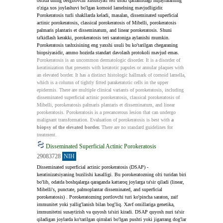
ostida uning belgilovchi xususiyati teri ustki qatlamidagi hujayralarning 
o'ziga xos joylashuvi bo'lgan kornoid lamelning mavjudligidir. 
Porokeratosis turli shakllarda keladi, masalan, disseminated superficial 
actinic porokeratosis, classical porokeratosis of Mibelli, porokeratosis 
palmaris plantaris et disseminatum, and linear porokeratosis. Shuni 
ta'kidlash kerakki, porokeratosis teri saratoniga aylanishi mumkin. 
Porokeratosis tashxisining eng yaxshi usuli bu ko'tarilgan chegaraning 
biopsiyasidir, ammo hozirda standart davolash protokoli mavjud emas.
Porokeratosis is an uncommon dermatologic disorder. It is a disorder of 
keratinization that presents with keratotic papules or annular plaques with 
an elevated border. It has a distinct histologic hallmark of cornoid lamella, 
which is a column of tightly fitted parakeratotic cells in the upper 
epidermis. There are multiple clinical variants of porokeratosis, including 
disseminated superficial actinic porokeratosis, classical porokeratosis of 
Mibelli, porokeratosis palmaris plantaris et disseminatum, and linear 
porokeratosis. Porokeratosis is a precancerous lesion that can undergo 
malignant transformation. Evaluation of porokeratosis is best with 
a 
biopsy of the elevated border.
 There are no standard guidelines for 
treatment.
Disseminated Superficial Actinic Porokeratosis
29083728
NIH
Disseminated superficial actinic porokeratosis (DSAP) - 
keratinizatsiyaning buzilishi kasalligi. Bu porokeratozning olti turidan biri 
bo'lib, odatda boshqalarga qaraganda kattaroq joylarga ta'sir qiladi (linear, 
Mibelli's, punctate, palmoplantar disseminated, and superficial 
porokeratosis) . Porokeratozning portlovchi turi ko'pincha saraton, zaif 
immunitet yoki yallig'lanish bilan bog'liq. Xavf omillariga genetika, 
immunitetni susaytirish va quyosh ta'siri kiradi. DSAP quyosh nuri ta'sir 
qiladigan joylarda ko'tarilgan qirralari bo'lgan pushti yoki jigarrang dog'lar 