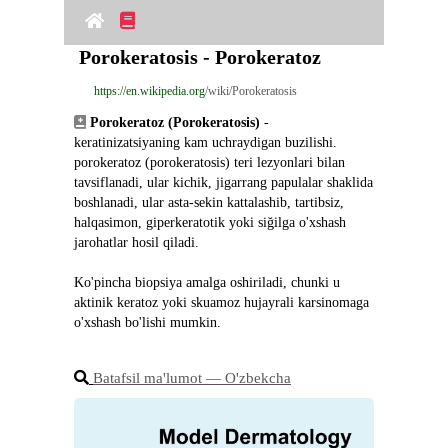
Porokeratosis - Porokeratoz
https://en.wikipedia.org
/wiki/Porokeratosis
Porokeratoz (Porokeratosis)
 - 
keratinizatsiyaning kam uchraydigan buzilishi. 
porokeratoz (porokeratosis) teri lezyonlari bilan 
tavsiflanadi, ular kichik, jigarrang papulalar shaklida 
boshlanadi, ular asta-sekin kattalashib, tartibsiz, 
halqasimon, giperkeratotik yoki siğilga o'xshash 
jarohatlar hosil qiladi.
Ko'pincha biopsiya amalga oshiriladi, chunki u 
aktinik keratoz yoki skuamoz hujayrali karsinomaga 
o'xshash bo'lishi mumkin.
Batafsil ma'lumot ― O'zbekcha