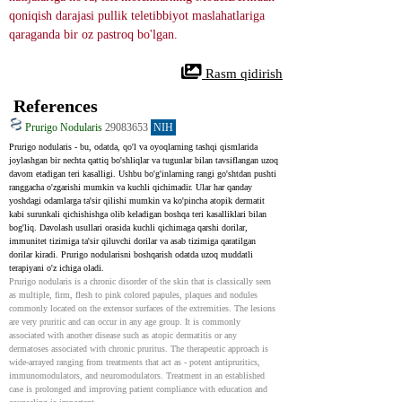
qoniqish darajasi pullik teletibbiyot maslahatlariga 
qaraganda bir oz pastroq bo'lgan.
 Rasm qidirish
References
Prurigo Nodularis
29083653
NIH
Prurigo nodularis - bu, odatda, qo'l va oyoqlarning tashqi qismlarida 
joylashgan bir nechta qattiq bo'shliqlar va tugunlar bilan tavsiflangan uzoq 
davom etadigan teri kasalligi. Ushbu bo'g'inlarning rangi go'shtdan pushti 
ranggacha o'zgarishi mumkin va kuchli qichimadir. Ular har qanday 
yoshdagi odamlarga ta'sir qilishi mumkin va ko'pincha atopik dermatit 
kabi surunkali qichishishga olib keladigan boshqa teri kasalliklari bilan 
bog'liq. Davolash usullari orasida kuchli qichimaga qarshi dorilar, 
immunitet tizimiga ta'sir qiluvchi dorilar va asab tizimiga qaratilgan 
dorilar kiradi. Prurigo nodularisni boshqarish odatda uzoq muddatli 
terapiyani o'z ichiga oladi.
Prurigo nodularis is a chronic disorder of the skin that is classically seen 
as multiple, firm, flesh to pink colored papules, plaques and nodules 
commonly located on the extensor surfaces of the extremities. The lesions 
are very pruritic and can occur in any age group. It is commonly 
associated with another disease such as atopic dermatitis or any 
dermatoses associated with chronic pruritus. The therapeutic approach is 
wide-arrayed ranging from treatments that act as - potent antipruritics, 
immunomodulators, and neuromodulators. Treatment in an established 
case is prolonged and improving patient compliance with education and 