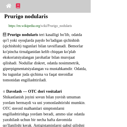
Prurigo nodularis
https://en.wikipedia.org
/wiki/Prurigo_nodularis
Prurigo nodularis
 teri kasalligi bo'lib, odatda 
qo'l yoki oyoqlarda paydo bo'ladigan qichishish 
(qichishish) tugunlari bilan tavsiflanadi. Bemorlar 
ko'pincha tirnalganidan kelib chiqqan ko'plab 
ekskoriatsiyalangan jarohatlar bilan murojaat 
qilishadi. Nodullar diskret, odatda nosimmetrik, 
giperpigmentatsiyalangan va mustahkamdir. Odatda, 
bu tugunlar juda qichima va faqat steroidlar 
tomonidan engillashtiriladi.
○ 
Davolash ― OTC dori vositalari
Shikastlanish joyini sovun bilan yuvish umuman 
yordam bermaydi va uni yomonlashtirishi mumkin. 
OTC steroid malhamlari simptomlarni 
engillashtirishga yordam beradi, ammo ular odatda 
yaxshilash uchun bir necha hafta davomida 
qo'llanilishi kerak. Antigistaminlarni qabul qilishni 