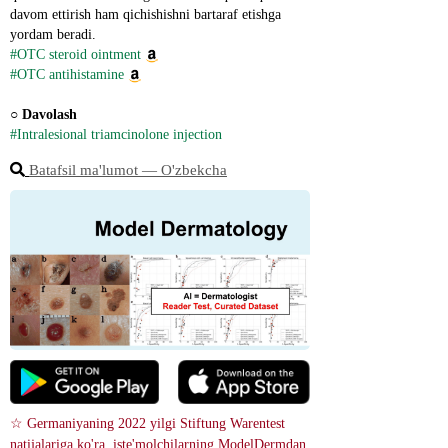
davom ettirish ham qichishishni bartaraf etishga 
yordam beradi.
#OTC steroid ointment
#OTC antihistamine
○ 
Davolash
#Intralesional triamcinolone injection
Batafsil ma'lumot ― O'zbekcha
☆ Germaniyaning 2022 yilgi Stiftung Warentest 
natijalariga ko'ra, iste'molchilarning ModelDermdan 