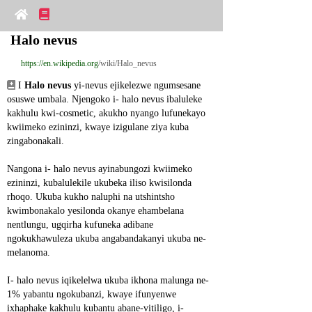
Halo nevus
https://en.wikipedia.org
/wiki/Halo_nevus
 I 
Halo nevus
 yi-nevus ejikelezwe ngumsesane 
osuswe umbala. Njengoko i- halo nevus ibaluleke 
kakhulu kwi-cosmetic, akukho nyango lufunekayo 
kwiimeko ezininzi, kwaye izigulane ziya kuba 
zingabonakali.
Nangona i- halo nevus ayinabungozi kwiimeko 
ezininzi, kubalulekile ukubeka iliso kwisilonda 
rhoqo. Ukuba kukho naluphi na utshintsho 
kwimbonakalo yesilonda okanye ehambelana 
nentlungu, ugqirha kufuneka adibane 
ngokukhawuleza ukuba angabandakanyi ukuba ne-
melanoma.
I- halo nevus iqikelelwa ukuba ikhona malunga ne-
1% yabantu ngokubanzi, kwaye ifunyenwe 
ixhaphake kakhulu kubantu abane-vitiligo, i-