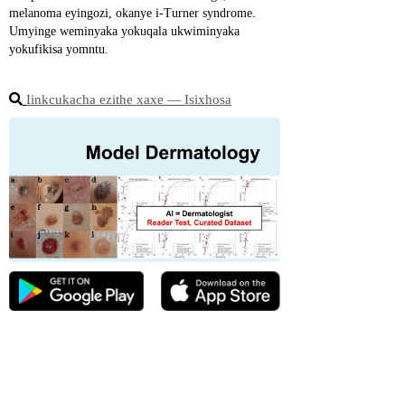
melanoma eyingozi, okanye i-Turner syndrome. 
Umyinge weminyaka yokuqala ukwiminyaka 
yokufikisa yomntu.
Iinkcukacha ezithe xaxe ― Isixhosa
☆ Kwiziphumo zika-2022 ze-Stiftung Warentest 
ezivela eJamani, ukwaneliseka kwabathengi 
ngeModelDerm bekungaphantsi kancinci 
kunokubonisana nge-telemedicine ehlawulweyo.