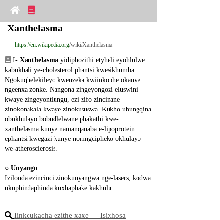
Xanthelasma
https://en.wikipedia.org
/wiki/Xanthelasma
 I- 
Xanthelasma
 yidiphozithi etyheli eyohlulwe 
kabukhali ye-cholesterol phantsi kwesikhumba. 
Ngokuqhelekileyo kwenzeka kwiinkophe okanye 
ngeenxa zonke. Nangona zingeyongozi eluswini 
kwaye zingeyontlungu, ezi zifo zincinane 
zinokonakala kwaye zinokususwa. Kukho ubungqina 
obukhulayo bobudlelwane phakathi kwe- 
xanthelasma kunye namanqanaba e-lipoprotein 
ephantsi kwegazi kunye nomngcipheko okhulayo 
we-atherosclerosis.
○ 
Unyango
Izilonda ezincinci zinokunyangwa nge-lasers, kodwa 
ukuphindaphinda kuxhaphake kakhulu.
Iinkcukacha ezithe xaxe ― Isixhosa