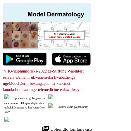
☆ Kwiziphumo zika-2022 ze-Stiftung Warentest 
ezivela eJamani, ukwaneliseka kwabathengi 
ngeModelDerm bekungaphantsi kancinci 
kunokubonisana nge-telemedicine ehlawulweyo.
Iphawulwa ngolingano ma
cala omabini. Ukuphindaphinda k
Xanthelasma palpebrarum
uqhelekile nasemva konyango lwe-
laser.
 Uphendlo lomfanekiso