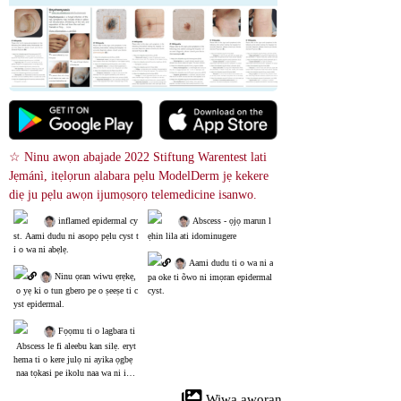
☆ Ninu awọn abajade 2022 Stiftung Warentest lati 
Jẹmánì, itẹlọrun alabara pẹlu ModelDerm jẹ kekere 
diẹ ju pẹlu awọn ijumọsọrọ telemedicine isanwo.
 inflamed epidermal cy
 Abscess - ọjọ marun l
st. Aami dudu ni asopọ pẹlu cyst t
ẹhin lila ati idominugere
i o wa ni abẹlẹ.
 Aami dudu ti o wa ni a
 Ninu ọran wiwu ẹrẹkẹ,
pa oke ti õwo ni imọran epidermal 
 o yẹ ki o tun gbero pe o ṣeeṣe ti c
cyst.
yst epidermal.
 Fọọmu ti o lagbara ti
 Abscess le fi aleebu kan silẹ. eryt
hema ti o kere julọ ni ayika ọgbẹ
 naa tọkasi pe ikolu naa wa ni ipo
 ipinnu.
 Wiwa aworan