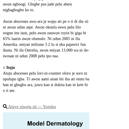
awọn egboogi. Gbigbe pus jade pẹlu abẹrẹ 
nigbagbogbo ko to.
Awọn abscesses awọ-ara jẹ wọpọ ati pe o ti di diẹ sii 
ni awọn ọdun aipẹ. Awọn okunfa eewu pẹlu lilo 
oogun inu iṣọn, pẹlu awọn oṣuwọn royin bi giga bi 
65% laarin awọn olumulo. Ni ọdun 2005 ni Ilu 
Amẹrika, eniyan miliọnu 3.2 lọ si ẹka pajawiri fun 
ikuna. Ni ilu Ọstrelia, awọn eniyan 13,000 wa ni ile-
iwosan ni ọdun 2008 pẹlu ipo naa.
○ 
Itọju
Atọju abscesses pẹlu lori-ni-counter oloro jẹ soro ni 
ọpọlọpọ igba. Ti awọn aami aisan bii iba ati otutu ba 
han ni gbogbo ara, jọwọ kan si dokita kan ni kete bi 
o ti ṣee.
Alaye siwaju sii ― Yoruba