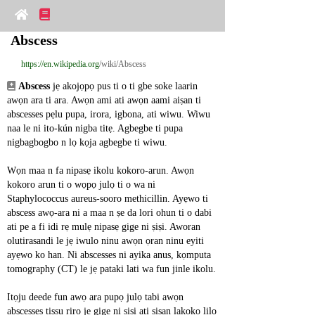
Abscess
https://en.wikipedia.org
/wiki/Abscess
Abscess
 jẹ akojọpọ pus ti o ti gbe soke laarin 
awọn ara ti ara. Awọn ami ati awọn aami aiṣan ti 
abscesses pẹlu pupa, irora, igbona, ati wiwu. Wiwu 
naa le ni ito-kún nigba titẹ. Agbegbe ti pupa 
nigbagbogbo n lọ kọja agbegbe ti wiwu.
Wọn maa n fa nipasẹ ikolu kokoro-arun. Awọn 
kokoro arun ti o wọpọ julọ ti o wa ni 
Staphylococcus aureus-sooro methicillin. Ayẹwo ti 
abscess awọ-ara ni a maa n ṣe da lori ohun ti o dabi 
ati pe a fi idi rẹ mulẹ nipasẹ gige ni ṣiṣi. Aworan 
olutirasandi le jẹ iwulo ninu awọn ọran ninu eyiti 
ayẹwo ko han. Ni abscesses ni ayika anus, kọmputa 
tomography (CT) le jẹ pataki lati wa fun jinle ikolu.
Itọju deede fun awọ ara pupọ julọ tabi awọn 
abscesses tissu rirọ jẹ gige ni ṣiṣi ati ṣiṣan lakoko lilo 