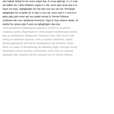
ṣẹlẹ nigbati ẹnikan ba mu awọn oogun kan, bi awọn egboogi, ti o si yara 
tan kaakiri ara. Lẹhin didaduro oogun ti o nfa, awọn aami aisan maa n lọ 
laarin ọsẹ meji, nigbagbogbo nlọ diẹ ninu sisọ awọ ara silẹ. Botilẹjẹpe 
igbagbogbo kii ṣe pataki ati ni opin si awọ ara, awọn ọran ti o nira le ṣe 
apejọ papọ pẹlu awọn aati awọ pataki miiran bi Stevens-Johnson 
syndrome tabi toxic epidermal necrolysis. Itọju jẹ itọju atilẹyin akọkọ, ati 
asọtẹlẹ fun ipinnu pipe ti arun na nigbagbogbo dara julọ.
Acute generalized exanthematous pustulosis (AGEP) is an adverse 
cutaneous reaction characterized by sterile pinpoint nonfollicular pustules 
atop an erythematous background. Symptoms most often occur in the 
setting of medication exposure, such as systemic antibiotics, rapidly 
become generalized, followed by desquamation and resolution within 
about two weeks of discontinuing the offending trigger. Although mostly 
self-limited without systemic involvement, severe cases are classified 
alongside other cutaneous adverse reactions such as Stevens-Johnson 
syndrome, toxic epidermal necrolysis, and drug reaction with eosinophilia 
and systemic symptoms. Treatment is primarily supportive, and the 
prognosis for complete resolution is excellent.
Acute Generalized Exanthematous Pustulosis: Clinical
Characteristics, Pathogenesis, and Management
36702114
Recent experimental data reviewed herein are supportive of an early role of 
drug-induced innate immune activation and innate cytokines such as 
interleukin (IL)-1, IL-36, and IL-17 in the pathogenesis of AGEP. This 
explains the rapid onset and neutrophilic character of the cutaneous 
inflammation.
Acute Generalized Exanthematous Pustulosis - Case report
36876416
NIH