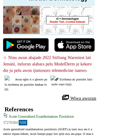
☆ Ninu awọn abajade 2022 Stiftung Warentest lati 
Jẹmánì, itẹlọrun alabara pẹlu ModelDerm jẹ kekere 
diẹ ju pẹlu awọn ijumọsọrọ telemedicine isanwo.
Awọn egbo ti o gbooro pẹ
Erythema ati pustules laisi
 nyún waye lojiji.
lu erythema ati pustules farahan lo
jiji.
 Wiwa aworan
References
Acute Generalized Exanthematous Pustulosis
37276304
NIH
Acute generalized exanthematous pustulosis (AGEP) jẹ iṣesi awọ ara ti a 
samisi nipasẹ kekere, awọn bumps-pupọ lori ipilẹ awọ ara pupa. O maa n 