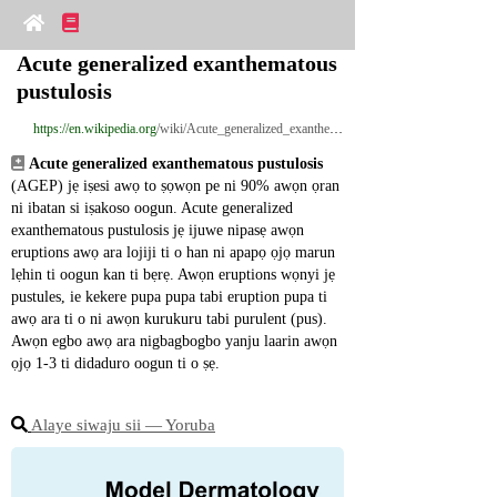
Acute generalized exanthematous 
pustulosis
https://en.wikipedia.org
/wiki/Acute_generalized_exanthematous_pustulosis
Acute generalized exanthematous pustulosis
(AGEP) jẹ iṣesi awọ to ṣọwọn pe ni 90% awọn ọran 
ni ibatan si iṣakoso oogun. Acute generalized 
exanthematous pustulosis jẹ ijuwe nipasẹ awọn 
eruptions awọ ara lojiji ti o han ni apapọ ọjọ marun 
lẹhin ti oogun kan ti bẹrẹ. Awọn eruptions wọnyi jẹ 
pustules, ie kekere pupa pupa tabi eruption pupa ti 
awọ ara ti o ni awọn kurukuru tabi purulent (pus). 
Awọn egbo awọ ara nigbagbogbo yanju laarin awọn 
ọjọ 1-3 ti didaduro oogun ti o ṣẹ.
Alaye siwaju sii ― Yoruba