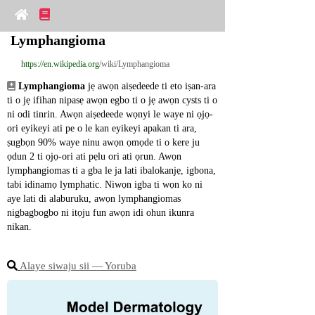
Lymphangioma
https://en.wikipedia.org
/wiki/Lymphangioma
Lymphangioma
 jẹ awọn aiṣedeede ti eto iṣan-ara 
ti o jẹ ifihan nipasẹ awọn egbo ti o jẹ awọn cysts ti o 
ni odi tinrin. Awọn aiṣedeede wọnyi le waye ni ọjọ-
ori eyikeyi ati pe o le kan eyikeyi apakan ti ara, 
ṣugbọn 90% waye ninu awọn ọmọde ti o kere ju 
ọdun 2 ti ọjọ-ori ati pẹlu ori ati ọrun. Awọn 
lymphangiomas ti a gba le ja lati ibalokanjẹ, igbona, 
tabi idinamọ lymphatic. Niwọn igba ti wọn ko ni 
aye lati di alaburuku, awọn lymphangiomas 
nigbagbogbo ni itọju fun awọn idi ohun ikunra 
nikan.
Alaye siwaju sii ― Yoruba