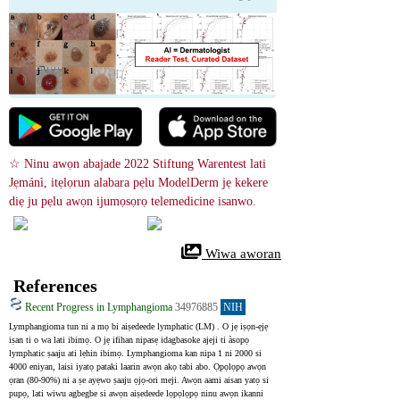
☆ Ninu awọn abajade 2022 Stiftung Warentest lati 
Jẹmánì, itẹlọrun alabara pẹlu ModelDerm jẹ kekere 
diẹ ju pẹlu awọn ijumọsọrọ telemedicine isanwo.
 Wiwa aworan
References
Recent Progress in Lymphangioma
34976885
NIH
Lymphangioma tun ni a mọ bi aiṣedeede lymphatic (LM) . O jẹ iṣọn-ẹjẹ 
iṣan ti o wa lati ibimọ. O jẹ ifihan nipasẹ idagbasoke ajeji ti àsopọ 
lymphatic ṣaaju ati lẹhin ibimọ. Lymphangioma kan nipa 1 ni 2000 si 
4000 eniyan, laisi iyatọ pataki laarin awọn akọ tabi abo. Ọpọlọpọ awọn 
ọran (80-90%) ni a ṣe ayẹwo ṣaaju ọjọ-ori meji. Awọn aami aisan yatọ si 
pupọ, lati wiwu agbegbe si awọn aiṣedeede lọpọlọpọ ninu awọn ikanni 