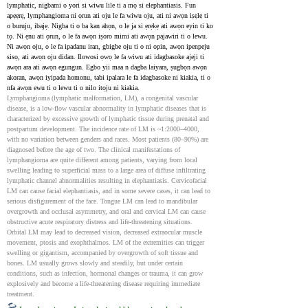
lymphatic, nigbami o yori si wiwu lile ti a mọ si elephantiasis. Fun 
apẹẹrẹ, lymphangioma ni ọrun ati oju le fa wiwu oju, ati ni awọn iṣẹlẹ ti 
o buruju, ibajẹ. Nigba ti o ba kan ahọn, o le ja si ẹrẹkẹ ati awọn eyin ti ko 
tọ. Ni ẹnu ati ọrun, o le fa awọn iṣoro mimi ati awọn pajawiri ti o lewu. 
Ni awọn oju, o le fa ipadanu iran, gbigbe oju ti o ni opin, awọn ipenpeju 
sisọ, ati awọn oju didan. Ilowosi ọwọ le fa wiwu ati idagbasoke ajeji ti 
awọn ara ati awọn egungun. Egbo yii maa n dagba laiyara, ṣugbọn awọn 
akoran, awọn iyipada homonu, tabi ipalara le fa idagbasoke ni kiakia, ti o 
nfa awọn ewu ti o lewu ti o nilo itọju ni kiakia.
Lymphangioma (lymphatic malformation, LM), a congenital vascular 
disease, is a low-flow vascular abnormality in lymphatic diseases that is 
characterized by excessive growth of lymphatic tissue during prenatal and 
postpartum development. The incidence rate of LM is ~1:2000–4000, 
with no variation between genders and races. Most patients (80–90%) are 
diagnosed before the age of two. The clinical manifestations of 
lymphangioma are quite different among patients, varying from local 
swelling leading to superficial mass to a large area of diffuse infiltrating 
lymphatic channel abnormalities resulting in elephantiasis. Cervicofacial 
LM can cause facial elephantiasis, and in some severe cases, it can lead to 
serious disfigurement of the face. Tongue LM can lead to mandibular 
overgrowth and occlusal asymmetry, and oral and cervical LM can cause 
obstructive acute respiratory distress and life-threatening situations. 
Orbital LM may lead to decreased vision, decreased extraocular muscle 
movement, ptosis and exophthalmos. LM of the extremities can trigger 
swelling or gigantism, accompanied by overgrowth of soft tissue and 
bones. LM usually grows slowly and steadily, but under certain 
conditions, such as infection, hormonal changes or trauma, it can grow 
explosively and become a life-threatening disease requiring immediate 
treatment.