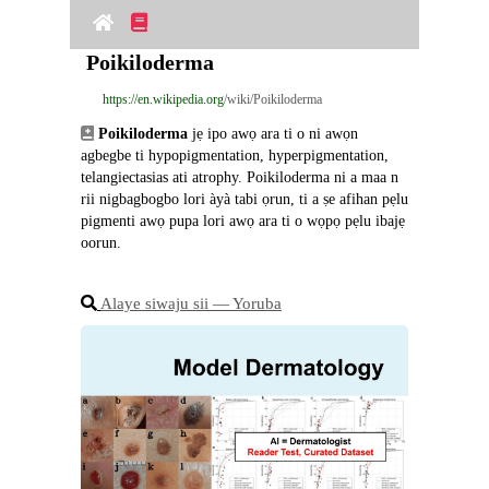
Poikiloderma
https://en.wikipedia.org
/wiki/Poikiloderma
Poikiloderma
 jẹ ipo awọ ara ti o ni awọn 
agbegbe ti hypopigmentation, hyperpigmentation, 
telangiectasias ati atrophy. Poikiloderma ni a maa n 
rii nigbagbogbo lori àyà tabi ọrun, ti a ṣe afihan pẹlu 
pigmenti awọ pupa lori awọ ara ti o wọpọ pẹlu ibajẹ 
oorun.
Alaye siwaju sii ― Yoruba