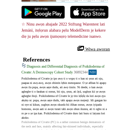
☆ Ninu awọn abajade 2022 Stiftung Warentest lati 
Jẹmánì, itẹlọrun alabara pẹlu ModelDerm jẹ kekere 
diẹ ju pẹlu awọn ijumọsọrọ telemedicine isanwo.
 Wiwa aworan
References
Diagnosis and Differential Diagnosis of Poikiloderma of
Civatte: A Dermoscopy Cohort Study
36892344
NIH
Poikiloderma of Civatte jẹ ipo awọ ti o wọpọ ti o han ni ọrun ati oju, 
paapaa ni awọ-awọ, awọn obinrin lẹhin menopause. O ṣe afihan bi apapọ 
awọn ila pupa, awọn aaye dudu, ati awọ tinrin. Ni deede, o kan awọn 
agbegbe ti o farahan si oorun, bii oju, ọrun, ati àyà, ṣugbọn kii ṣe awọn 
agbegbe iboji. Poikiloderma of Civatte le jẹ tito lẹšẹšẹ da lori awọn ẹya 
akọkọ rẹ: pupa, awọn aaye dudu, tabi apapọ awọn mejeeji. Idi gangan ko 
ni oye ni kikun, ṣugbọn awọn okunfa bii ifihan oorun, awọn iyipada 
homonu, awọn aati si awọn turari tabi awọn ohun ikunra, ati ti ogbo ni a 
ro pe o ṣe ipa kan. Poikiloderma of Civatte duro lati buru si laiyara lori 
akoko.
Poikiloderma of Civatte (PC) is a rather common benign dermatosis of 
the neck and face, mainly affecting fair-skinned individuals, especially 