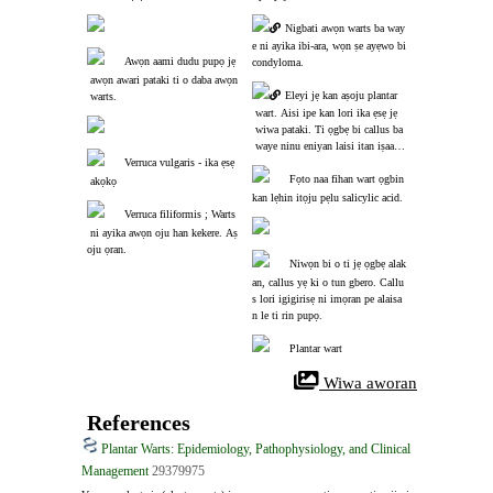
Nigbati awọn warts ba way
e ni ayika ibi-ara, wọn ṣe ayẹwo bi 
Awọn aami dudu pupọ jẹ
condyloma.
 awọn awari pataki ti o daba awọn
Eleyi jẹ kan aṣoju plantar
 warts.
 wart. Aisi ipe kan lori ika ẹsẹ jẹ
 wiwa pataki. Ti ọgbẹ bi callus ba
 waye ninu eniyan laisi itan iṣaaju
Verruca vulgaris - ika ẹsẹ
 ti callus, o maa n jẹ wart.
Fọto naa fihan wart ọgbin 
 akọkọ
kan lẹhin itọju pẹlu salicylic acid.
Verruca filiformis ; Warts
 ni ayika awọn oju han kekere. Aṣ
oju ọran.
Niwọn bi o ti jẹ ọgbẹ alak
an, callus yẹ ki o tun gbero. Callu
s lori igigirisẹ ni imọran pe alaisa
n le ti rin pupọ.
Plantar wart
 Wiwa aworan
References
Plantar Warts: Epidemiology, Pathophysiology, and Clinical
Management
29379975