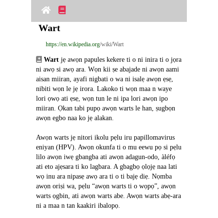
Wart
https://en.wikipedia.org
/wiki/Wart
Wart
 jẹ awọn papules kekere ti o ni inira ti o jọra 
ni awọ si awọ ara. Wọn kii ṣe abajade ni awọn aami 
aisan miiran, ayafi nigbati o wa ni isalẹ awọn ẹsẹ, 
nibiti wọn le jẹ irora. Lakoko ti wọn maa n waye 
lori ọwọ ati ẹsẹ, wọn tun le ni ipa lori awọn ipo 
miiran. Ọkan tabi pupọ awọn warts le han, ṣugbọn 
awọn egbo naa ko jẹ alakan.
Awọn warts jẹ nitori ikolu pẹlu iru papillomavirus 
eniyan (HPV). Awọn okunfa ti o mu eewu pọ si pẹlu 
lilo awọn iwẹ gbangba ati awọn adagun-odo, àléfọ 
ati eto ajẹsara ti ko lagbara. A gbagbọ ọlọjẹ naa lati 
wọ inu ara nipasẹ awọ ara ti o ti bajẹ diẹ. Nọmba 
awọn oriṣi wa, pẹlu “awọn warts ti o wọpọ”, awọn 
warts ọgbin, ati awọn warts abe. Awọn warts abẹ-ara 
ni a maa n tan kaakiri ibalopọ.