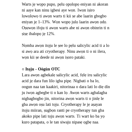
Warts jẹ wọpọ pupọ, pẹlu ọpọlọpọ eniyan ni akoran 
ni aaye kan ninu igbesi aye wọn. Iwọn iṣiro 
lọwọlọwọ ti awọn warts ti kii ṣe abe laarin gbogbo 
eniyan jẹ 1–13%. Wọn wọpọ julọ laarin awọn ọdọ. 
Oṣuwọn ifoju ti awọn warts abe ni awọn obinrin ti n 
ṣiṣẹ ibalopọ jẹ 12%.
Nọmba awọn itọju le ṣee lo pẹlu salicylic acid ti a lo 
si awọ ara ati cryotherapy. Ninu awọn ti o ni ilera, 
wọn kii ṣe deede ni awọn iṣoro pataki.
○ 
Itọju - Oògùn OTC
Lara awọn agbekalẹ salicylic acid, fẹlẹ iru salicylic 
acid jẹ dara fun lilo igba pipẹ. Nigbati o ba lo, 
oogun naa tan kaakiri, nitorinaa o dara lati lo diẹ dín 
ju iwọn agbegbe ti o kan lọ. Awọn warts agbalagba 
nigbagbogbo jin, nitorina awọn warts ti o jinlẹ le 
gba awọn oṣu lati tọju. Cryotherapy le jẹ aṣayan 
itọju miiran, ṣugbọn ranti pe cryotherapy tun gba 
akoko pipẹ lati tọju awọn warts. Ti wart ko ba yọ 
kuro patapata, o le tan siwaju nipasẹ ọgbẹ naa.