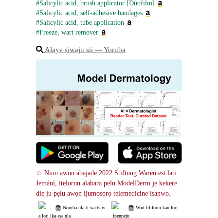
#Salicylic acid, brush applicator [Duofilm]
#Salicylic acid, self-adhesive bandages
#Salicylic acid, tube application
#Freeze, wart remover
Alaye siwaju sii ― Yoruba
☆ Ninu awọn abajade 2022 Stiftung Warentest lati 
Jẹmánì, itẹlọrun alabara pẹlu ModelDerm jẹ kekere 
diẹ ju pẹlu awọn ijumọsọrọ telemedicine isanwo.
 Nọmba nla ti warts w
 Wart filiform kan lori
a lori ika ẹsẹ nla
 ipenpeju