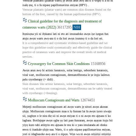
Verrucae plantaris (plantar warts) jẹ awọn arun awọ ara ti o wọpọ ti a rii ni 
isalẹ ẹsẹ, ti o fa nipasẹ papillomavirus eniyan (HPV) .
Verrucae plantaris (plantar warts) are common skin diseases found on the 
bottom of the foot, caused by the human papillomavirus (HPV).
Clinical guideline for the diagnosis and treatment of
cutaneous warts (2022)
36117295
NIH
Itọnisọna yii ni ifọkansi lati ni eto ati imunadoko awọn iṣe iṣegun fun 
atọju awọn warts awọ-ara ti o da lori awọn isunmọ ti o da lori ẹri.
It is a comprehensive and systematic evidence-based guideline and we 
hope this guideline could systematically and effectively guide the clinical 
practice of cutaneous warts and improve the overall levels of medical 
services.
Cryosurgery for Common Skin Conditions
15168956
Awọn arun awọ bi actinic keratosis, solar lentigo, seborrheic keratosis, 
viral wart, molluscum contagiosum, dermatofibroma le ṣe itọju lailewu 
pẹlu cryotherapy (= didi) .
Skin diseases like actinic keratosis, solar lentigo, seborrheic keratosis, 
viral wart, molluscum contagiosum, dermatofibroma can be safely treated 
with cryotherapy (=freezing).
Molluscum Contagiosum and Warts
12674451
Mejeeji molluscum contagiosum ati awọn warts jẹ nitori awọn akoran 
ọlọjẹ. Molluscum contagiosum maa n lọ funrarẹ lai fa awọn iṣoro siwaju 
sii, ṣugbọn o le nira diẹ sii ni awọn eniyan ti o ni awọn eto ajẹsara ti ko 
lagbara. Botilẹjẹpe awọn ọgbẹ ṣọ lati parẹ funrararẹ, awọn aṣayan itọju bii 
yiyọ kuro tabi atilẹyin eto ajẹsara le mu ki o yara imularada ati dinku 
eewu ti itankale ọlọjẹ naa. Warts, ti o ṣẹlẹ nipasẹ papillomavirus eniyan, 
yori si idagbasoke awọ ara ti o nipọn. Wọn wa ni awọn oriṣiriṣi oriṣiriṣi 