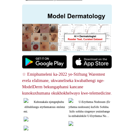
☆ Emiphumeleni ka-2022 ye-Stiftung Warentest 
evela eJalimane, ukwaneliseka kwabathengi nge-
ModelDerm bekungaphansi kancane 
kunokuxhumana okukhokhelwayo kwe-telemedicine.
Kubonakala njengeqhubu
U-Erythema Nodosum (Er
 elibuhlungu erythematous emlenz
ythema nodosum) kuSifo Sofuba.
eni.
 Isifo sofuba singenye yezimbange
la ezibalulekile U-Erythema Nodos
um (Erythema nodosum)