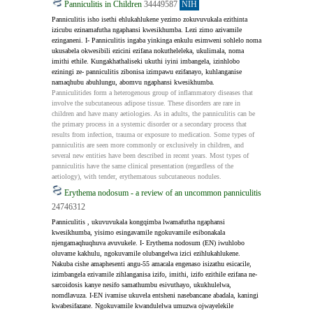
Panniculitis in Children
34449587
NIH
Panniculitis isho isethi ehlukahlukene yezimo zokuvuvukala ezithinta 
izicubu ezinamafutha ngaphansi kwesikhumba. Lezi zimo azivamile 
ezinganeni. I- Panniculitis ingaba yinkinga enkulu esimweni sohlelo noma 
ukusabela okwesibili ezicini ezifana nokutheleleka, ukulimala, noma 
imithi ethile. Kungakhathaliseki ukuthi iyini imbangela, izinhlobo 
eziningi ze- panniculitis zibonisa izimpawu ezifanayo, kuhlanganise 
namaqhubu abuhlungu, abomvu ngaphansi kwesikhumba.
Panniculitides form a heterogenous group of inflammatory diseases that 
involve the subcutaneous adipose tissue. These disorders are rare in 
children and have many aetiologies. As in adults, the panniculitis can be 
the primary process in a systemic disorder or a secondary process that 
results from infection, trauma or exposure to medication. Some types of 
panniculitis are seen more commonly or exclusively in children, and 
several new entities have been described in recent years. Most types of 
panniculitis have the same clinical presentation (regardless of the 
aetiology), with tender, erythematous subcutaneous nodules.
Erythema nodosum - a review of an uncommon panniculitis
24746312
Panniculitis , ukuvuvukala kongqimba lwamafutha ngaphansi 
kwesikhumba, yisimo esingavamile ngokuvamile esibonakala 
njengamaqhuqhuva avuvukele. I- Erythema nodosum (EN) iwuhlobo 
oluvame kakhulu, ngokuvamile olubangelwa izici ezihlukahlukene. 
Nakuba cishe amaphesenti angu-55 amacala engenaso isizathu esicacile, 
izimbangela ezivamile zihlanganisa izifo, imithi, izifo ezithile ezifana ne-
sarcoidosis kanye nesifo samathumbu esivuthayo, ukukhulelwa, 
nomdlavuza. I-EN ivamise ukuvela entsheni nasebancane abadala, kaningi 
kwabesifazane. Ngokuvamile kwandulelwa umuzwa ojwayelekile 