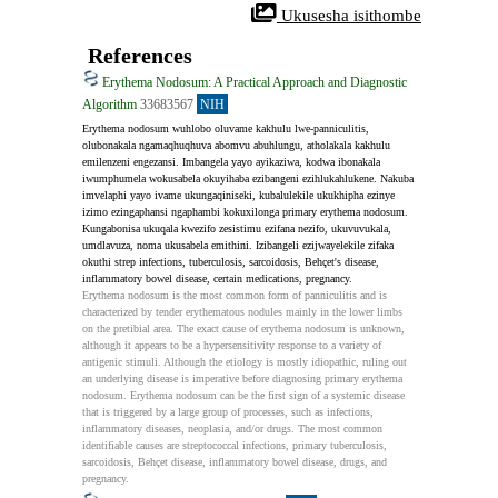
 Ukusesha isithombe
References
Erythema Nodosum: A Practical Approach and Diagnostic
Algorithm
33683567
NIH
Erythema nodosum wuhlobo oluvame kakhulu lwe-panniculitis, 
olubonakala ngamaqhuqhuva abomvu abuhlungu, atholakala kakhulu 
emilenzeni engezansi. Imbangela yayo ayikaziwa, kodwa ibonakala 
iwumphumela wokusabela okuyihaba ezibangeni ezihlukahlukene. Nakuba 
imvelaphi yayo ivame ukungaqiniseki, kubalulekile ukukhipha ezinye 
izimo ezingaphansi ngaphambi kokuxilonga primary erythema nodosum. 
Kungabonisa ukuqala kwezifo zesistimu ezifana nezifo, ukuvuvukala, 
umdlavuza, noma ukusabela emithini. Izibangeli ezijwayelekile zifaka 
okuthi strep infections, tuberculosis, sarcoidosis, Behçet's disease, 
inflammatory bowel disease, certain medications, pregnancy.
Erythema nodosum is the most common form of panniculitis and is 
characterized by tender erythematous nodules mainly in the lower limbs 
on the pretibial area. The exact cause of erythema nodosum is unknown, 
although it appears to be a hypersensitivity response to a variety of 
antigenic stimuli. Although the etiology is mostly idiopathic, ruling out 
an underlying disease is imperative before diagnosing primary erythema 
nodosum. Erythema nodosum can be the first sign of a systemic disease 
that is triggered by a large group of processes, such as infections, 
inflammatory diseases, neoplasia, and/or drugs. The most common 
identifiable causes are streptococcal infections, primary tuberculosis, 
sarcoidosis, Behçet disease, inflammatory bowel disease, drugs, and 
pregnancy.