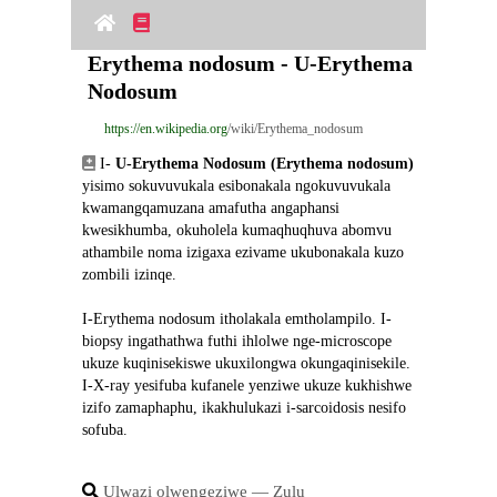
Erythema nodosum - U-Erythema 
Nodosum
https://en.wikipedia.org
/wiki/Erythema_nodosum
 I- 
U-Erythema Nodosum (Erythema nodosum)
yisimo sokuvuvukala esibonakala ngokuvuvukala 
kwamangqamuzana amafutha angaphansi 
kwesikhumba, okuholela kumaqhuqhuva abomvu 
athambile noma izigaxa ezivame ukubonakala kuzo 
zombili izinqe.
I-Erythema nodosum itholakala emtholampilo. I-
biopsy ingathathwa futhi ihlolwe nge-microscope 
ukuze kuqinisekiswe ukuxilongwa okungaqinisekile. 
I-X-ray yesifuba kufanele yenziwe ukuze kukhishwe 
izifo zamaphaphu, ikakhulukazi i-sarcoidosis nesifo 
sofuba.
Ulwazi olwengeziwe ― Zulu