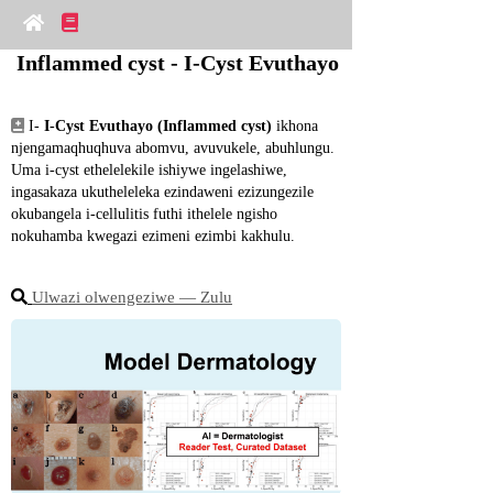
Inflammed cyst - I-Cyst Evuthayo
 I- 
I-Cyst Evuthayo (Inflammed cyst)
 ikhona 
njengamaqhuqhuva abomvu, avuvukele, abuhlungu. 
Uma i-cyst ethelelekile ishiywe ingelashiwe, 
ingasakaza ukutheleleka ezindaweni ezizungezile 
okubangela i-cellulitis futhi ithelele ngisho 
nokuhamba kwegazi ezimeni ezimbi kakhulu.
Ulwazi olwengeziwe ― Zulu