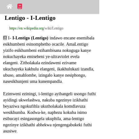
Lentigo - I-Lentigo
https://en.wikipedia.org
/wiki/Lentigo
 I- 
I-Lentigo (Lentigo)
 indawo encane enemibala 
esikhumbeni esinomphetho ocacile. AmaLentigo 
yizifo esikhumbeni ezihambisana nokuguga kanye 
nokuchayeka emisebeni ye-ultraviolet evela 
elangeni. Zitholakala ezindaweni ezivame 
ukuchayeka kakhulu elangeni, ikakhulukazi izandla, 
ubuso, amahlombe, izingalo kanye nesiphongo, 
nasesikhunjeni uma kunempandla.
Ezimweni eziningi, i-lentigo ayibangeli usongo futhi 
ayidingi ukwelashwa, nakuba ngezinye izikhathi 
beyaziwa ngokufihla ukutholakala komdlavuza 
wesikhumba. Kodwa-ke, naphezu kokuba isimo 
esibucayi esingasongela ukuphila, ama-lentigo 
ngezinye izikhathi abhekwa njengengabukeki futhi 
asusiwe.