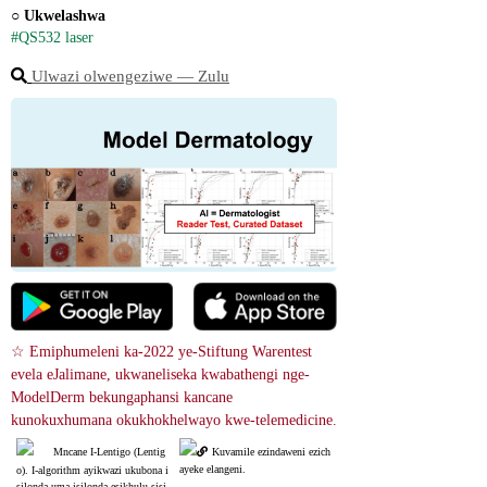
○ 
Ukwelashwa
#QS532 laser
Ulwazi olwengeziwe ― Zulu
☆ Emiphumeleni ka-2022 ye-Stiftung Warentest 
evela eJalimane, ukwaneliseka kwabathengi nge-
ModelDerm bekungaphansi kancane 
kunokuxhumana okukhokhelwayo kwe-telemedicine.
Mncane I-Lentigo (Lentig
Kuvamile ezindaweni ezich
ayeke elangeni.
o). I-algorithm ayikwazi ukubona i
silonda uma isilonda esikhulu sisi