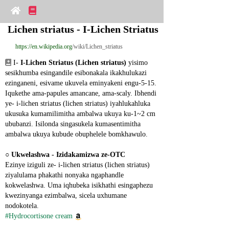
Lichen striatus - I-Lichen Striatus
https://en.wikipedia.org
/wiki/Lichen_striatus
 I- 
I-Lichen Striatus (Lichen striatus)
 yisimo 
sesikhumba esingandile esibonakala ikakhulukazi 
ezinganeni, esivame ukuvela eminyakeni engu-5-15. 
Iqukethe ama-papules amancane, ama-scaly. Ibhendi 
ye- i-lichen striatus (lichen striatus) iyahlukahluka 
ukusuka kumamilimitha ambalwa ukuya ku-1~2 cm 
ububanzi. Isilonda singasukela kumasentimitha 
ambalwa ukuya kubude obuphelele bomkhawulo.
○ 
Ukwelashwa - Izidakamizwa ze-OTC
Ezinye iziguli ze- i-lichen striatus (lichen striatus) 
ziyalulama phakathi nonyaka ngaphandle 
kokwelashwa. Uma iqhubeka isikhathi esingaphezu 
kwezinyanga ezimbalwa, sicela uxhumane 
nodokotela.
#Hydrocortisone cream