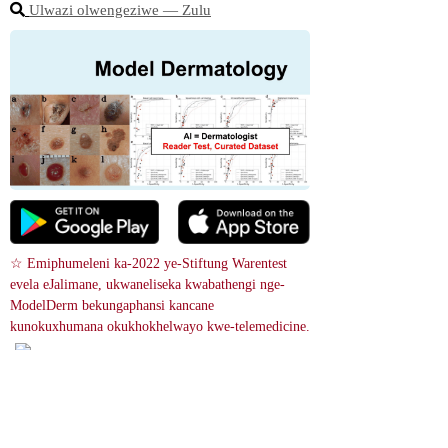
Ulwazi olwengeziwe ― Zulu
☆ Emiphumeleni ka-2022 ye-Stiftung Warentest 
evela eJalimane, ukwaneliseka kwabathengi nge-
ModelDerm bekungaphansi kancane 
kunokuxhumana okukhokhelwayo kwe-telemedicine.
Isiqephu somugqa esimhl
ophe ngenhla kwesichibi esimnya
ma siyisilonda se-Lichen striatus.
 Isilonda ngokuvamile sibonakala
 njengama-papules ahlanganisiwe
 Ukusesha isithombe
 we-erythematous noma ama-patch
es. Indawo emnyama i-café-au-lait