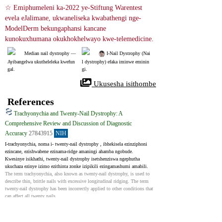
☆ Emiphumeleni ka-2022 ye-Stiftung Warentest 
evela eJalimane, ukwaneliseka kwabathengi nge-
ModelDerm bekungaphansi kancane 
kunokuxhumana okukhokhelwayo kwe-telemedicine.
Median nail dystrophy ― 
 I-Nail Dystrophy (Nai
Ayibangelwa ukutheleleka kwefun
l dystrophy) efaka iminwe eminin
gal.
gi.
 Ukusesha isithombe
References
Trachyonychia and Twenty-Nail Dystrophy: A
Comprehensive Review and Discussion of Diagnostic
Accuracy
27843915
NIH
I-trachyonychia, noma i- twenty-nail dystrophy , ibhekisela ezinziphoni 
ezincane, ezishwabene ezinama-ridge amaningi ahamba ngobude. 
Kwesinye isikhathi, twenty-nail dystrophy isetshenziswa ngephutha 
ukuchaza ezinye izimo ezithinta zonke izipikili ezingamashumi amabili.
The term trachyonychia, also known as twenty-nail dystrophy, is used to 
describe thin, brittle nails with excessive longitudinal ridging. The term 
twenty-nail dystrophy has been incorrectly applied to other conditions that 
can affect all twenty nails.
Median nail dystrophy - Case reports
33318093
NIH
Indoda eneminyaka engu-34 ubudala yaya kudokotela wayo ovamile 