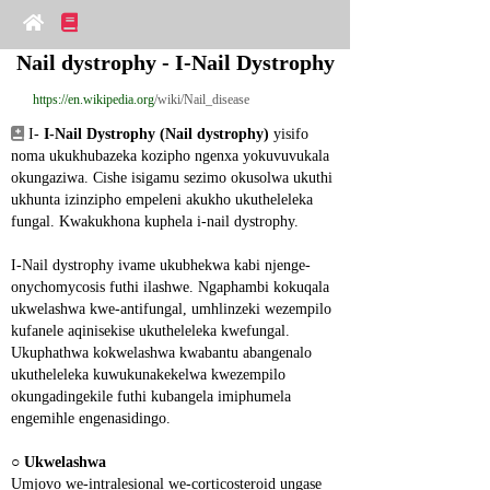
Nail dystrophy - I-Nail Dystrophy
https://en.wikipedia.org
/wiki/Nail_disease
 I- 
I-Nail Dystrophy (Nail dystrophy)
 yisifo 
noma ukukhubazeka kozipho ngenxa yokuvuvukala 
okungaziwa. Cishe isigamu sezimo okusolwa ukuthi 
ukhunta izinzipho empeleni akukho ukutheleleka 
fungal. Kwakukhona kuphela i-nail dystrophy.
I-Nail dystrophy ivame ukubhekwa kabi njenge-
onychomycosis futhi ilashwe. Ngaphambi kokuqala 
ukwelashwa kwe-antifungal, umhlinzeki wezempilo 
kufanele aqinisekise ukutheleleka kwefungal. 
Ukuphathwa kokwelashwa kwabantu abangenalo 
ukutheleleka kuwukunakekelwa kwezempilo 
okungadingekile futhi kubangela imiphumela 
engemihle engenasidingo.
○ 
Ukwelashwa
Umjovo we-intralesional we-corticosteroid ungase 