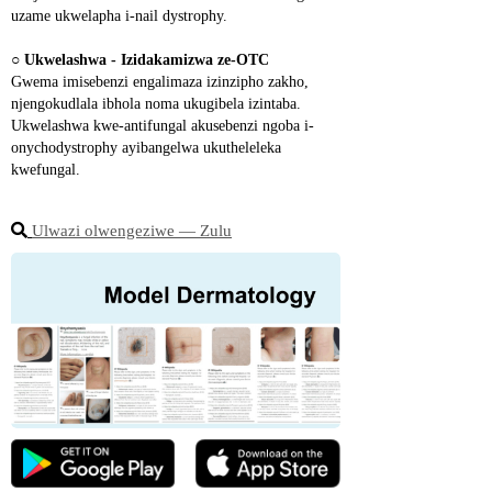
uzame ukwelapha i-nail dystrophy.
○ 
Ukwelashwa - Izidakamizwa ze-OTC
Gwema imisebenzi engalimaza izinzipho zakho, 
njengokudlala ibhola noma ukugibela izintaba. 
Ukwelashwa kwe-antifungal akusebenzi ngoba i-
onychodystrophy ayibangelwa ukutheleleka 
kwefungal.
Ulwazi olwengeziwe ― Zulu