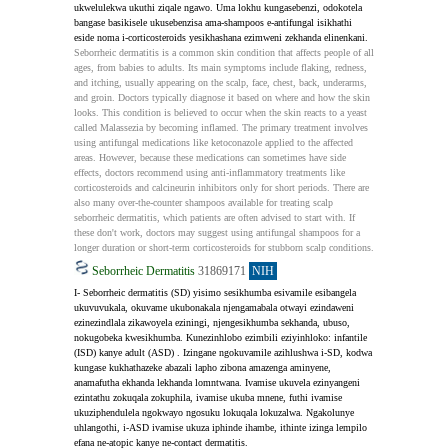
ukwelulekwa ukuthi ziqale ngawo. Uma lokhu kungasebenzi, odokotela 
bangase basikisele ukusebenzisa ama-shampoos e-antifungal isikhathi 
eside noma i-corticosteroids yesikhashana ezimweni zekhanda elinenkani.
Seborrheic dermatitis is a common skin condition that affects people of all 
ages, from babies to adults. Its main symptoms include flaking, redness, 
and itching, usually appearing on the scalp, face, chest, back, underarms, 
and groin. Doctors typically diagnose it based on where and how the skin 
looks. This condition is believed to occur when the skin reacts to a yeast 
called Malassezia by becoming inflamed. The primary treatment involves 
using antifungal medications like ketoconazole applied to the affected 
areas. However, because these medications can sometimes have side 
effects, doctors recommend using anti-inflammatory treatments like 
corticosteroids and calcineurin inhibitors only for short periods. There are 
also many over-the-counter shampoos available for treating scalp 
seborrheic dermatitis, which patients are often advised to start with. If 
these don't work, doctors may suggest using antifungal shampoos for a 
longer duration or short-term corticosteroids for stubborn scalp conditions.
Seborrheic Dermatitis
31869171
NIH
I- Seborrheic dermatitis (SD) yisimo sesikhumba esivamile esibangela 
ukuvuvukala, okuvame ukubonakala njengamabala otwayi ezindaweni 
ezinezindlala zikawoyela eziningi, njengesikhumba sekhanda, ubuso, 
nokugobeka kwesikhumba. Kunezinhlobo ezimbili eziyinhloko: infantile 
(ISD) kanye adult (ASD) . Izingane ngokuvamile azihlushwa i-SD, kodwa 
kungase kukhathazeke abazali lapho zibona amazenga aminyene, 
anamafutha ekhanda lekhanda lomntwana. Ivamise ukuvela ezinyangeni 
ezintathu zokuqala zokuphila, ivamise ukuba mnene, futhi ivamise 
ukuziphendulela ngokwayo ngosuku lokuqala lokuzalwa. Ngakolunye 
uhlangothi, i-ASD ivamise ukuza iphinde ihambe, ithinte izinga lempilo 
efana ne-atopic kanye ne-contact dermatitis.