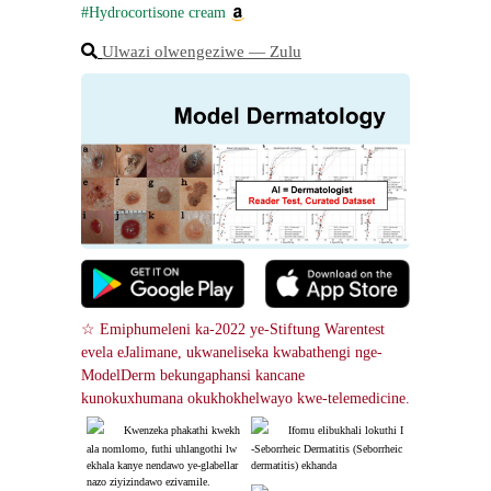
#Hydrocortisone cream
Ulwazi olwengeziwe ― Zulu
☆ Emiphumeleni ka-2022 ye-Stiftung Warentest 
evela eJalimane, ukwaneliseka kwabathengi nge-
ModelDerm bekungaphansi kancane 
kunokuxhumana okukhokhelwayo kwe-telemedicine.
Kwenzeka phakathi kwekh
Ifomu elibukhali lokuthi I
ala nomlomo, futhi uhlangothi lw
-Seborrheic Dermatitis (Seborrheic 
ekhala kanye nendawo ye-glabellar 
dermatitis) ekhanda
nazo ziyizindawo ezivamile.