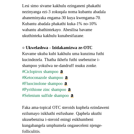
Lesi simo sivame kakhulu ezinganeni phakathi 
nezinyanga ezi-3 zokuqala noma kubantu abadala 
abaneminyaka engama-30 kuya kwengama-70. 
Kubantu abadala phakathi kuka-1% no-10% 
wabantu abathintekayo. Abesilisa bavame 
ukuthinteka kakhulu kunabesifazane.
○ 
Ukwelashwa - Izidakamizwa ze-OTC
Kuvame ukuba kubi kakhulu uma kunzima futhi 
kucindezela. Thatha ikhefu futhi usebenzise i-
shampoo yokulwa ne-dandruff nsuku zonke.
#Ciclopirox shampoo
#Ketoconazole shampoo
#Fluocinolone shampoo
#Pyrithione zinc shampoo
#Selenium sulfide shampoo
Faka ama-topical OTC steroids kuphela ezindaweni 
ezilumayo isikhathi esifushane. Qaphela ukuthi 
ukusebenzisa i-steroid eningi esikhumbeni 
kungabangela umphumela ongaseceleni njenge-
folliculitis.