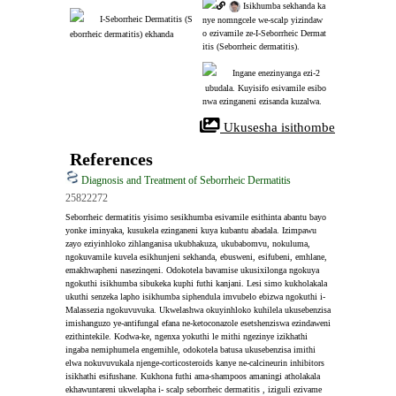
 Isikhumba sekhanda ka
I-Seborrheic Dermatitis (S
nye nomngcele we-scalp yizindaw
o ezivamile ze-I-Seborrheic Dermat
eborrheic dermatitis) ekhanda
itis (Seborrheic dermatitis).
Ingane enezinyanga ezi-2
 ubudala. Kuyisifo esivamile esibo
nwa ezinganeni ezisanda kuzalwa.
 Ukusesha isithombe
References
Diagnosis and Treatment of Seborrheic Dermatitis
25822272
Seborrheic dermatitis yisimo sesikhumba esivamile esithinta abantu bayo 
yonke iminyaka, kusukela ezinganeni kuya kubantu abadala. Izimpawu 
zayo eziyinhloko zihlanganisa ukubhakuza, ukubabomvu, nokuluma, 
ngokuvamile kuvela esikhunjeni sekhanda, ebusweni, esifubeni, emhlane, 
emakhwapheni nasezinqeni. Odokotela bavamise ukusixilonga ngokuya 
ngokuthi isikhumba sibukeka kuphi futhi kanjani. Lesi simo kukholakala 
ukuthi senzeka lapho isikhumba siphendula imvubelo ebizwa ngokuthi i-
Malassezia ngokuvuvuka. Ukwelashwa okuyinhloko kuhilela ukusebenzisa 
imishanguzo ye-antifungal efana ne-ketoconazole esetshenziswa ezindaweni 
ezithintekile. Kodwa-ke, ngenxa yokuthi le mithi ngezinye izikhathi 
ingaba nemiphumela engemihle, odokotela batusa ukusebenzisa imithi 
elwa nokuvuvukala njenge-corticosteroids kanye ne-calcineurin inhibitors 
isikhathi esifushane. Kukhona futhi ama-shampoos amaningi atholakala 
ekhawuntareni ukwelapha i- scalp seborrheic dermatitis , iziguli ezivame 