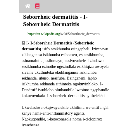
Seborrheic dermatitis - I-
Seborrheic Dermatitis
https://en.wikipedia.org
/wiki/Seborrhoeic_dermatitis
 I- 
I-Seborrheic Dermatitis (Seborrheic 
dermatitis)
 isifo sesikhumba esingapheli. Izimpawu 
zihlanganisa isikhumba esibomvu, esinesikhumba, 
esinamafutha, esilumayo, nesivuvukele. Izindawo 
zesikhumba ezinothe ngezindlala ezikhiqiza uwoyela 
zivame ukuthinteka okuhlanganisa isikhumba 
sekhanda, ubuso, nesifuba. Ezinganeni, lapho 
isikhumba sekhanda sithinteka ngokuyinhloko. I-
Dandruff iwuhlobo oluthambile lwesimo ngaphandle 
kokuvuvukala. I-seborrheic dermatitis ayitheleleki.
Ukwelashwa okujwayelekile ukhilimu we-antifungal 
kanye nama-anti-inflammatory agents. 
Ngokuqondile, i-ketoconazole noma i-ciclopirox 
iyasebenza.