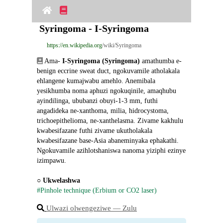
Syringoma - I-Syringoma
https://en.wikipedia.org
/wiki/Syringoma
 Ama- 
I-Syringoma (Syringoma)
 amathumba e-
benign eccrine sweat duct, ngokuvamile atholakala 
ehlangene kumajwabu amehlo. Anemibala 
yesikhumba noma aphuzi ngokuqinile, amaqhubu 
ayindilinga, ububanzi obuyi-1-3 mm, futhi 
angadideka ne-xanthoma, milia, hidrocystoma, 
trichoepithelioma, ne-xanthelasma. Zivame kakhulu 
kwabesifazane futhi zivame ukutholakala 
kwabesifazane base-Asia abaneminyaka ephakathi. 
Ngokuvamile azihlotshaniswa nanoma yiziphi ezinye 
izimpawu.
○ 
Ukwelashwa
#Pinhole technique (Erbium or CO2 laser)
Ulwazi olwengeziwe ― Zulu