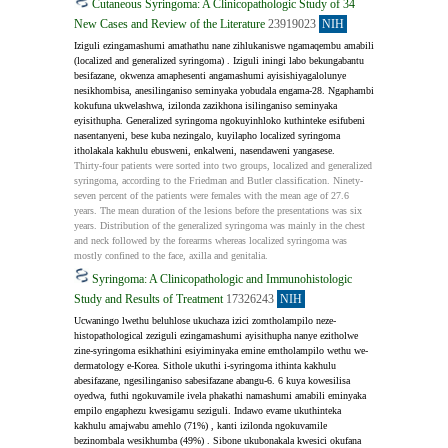
Cutaneous Syringoma: A Clinicopathologic Study of 34
New Cases and Review of the Literature
23919023
NIH
Iziguli ezingamashumi amathathu nane zihlukaniswe ngamaqembu amabili 
(localized and generalized syringoma) . Iziguli iningi labo bekungabantu 
besifazane, okwenza amaphesenti angamashumi ayisishiyagalolunye 
nesikhombisa, anesilinganiso seminyaka yobudala engama-28. Ngaphambi 
kokufuna ukwelashwa, izilonda zazikhona isilinganiso seminyaka 
eyisithupha. Generalized syringoma ngokuyinhloko kuthinteke esifubeni 
nasentanyeni, bese kuba nezingalo, kuyilapho localized syringoma 
itholakala kakhulu ebusweni, enkalweni, nasendaweni yangasese.
Thirty-four patients were sorted into two groups, localized and generalized 
syringoma, according to the Friedman and Butler classification. Ninety-
seven percent of the patients were females with the mean age of 27.6 
years. The mean duration of the lesions before the presentations was six 
years. Distribution of the generalized syringoma was mainly in the chest 
and neck followed by the forearms whereas localized syringoma was 
mostly confined to the face, axilla and genitalia.
Syringoma: A Clinicopathologic and Immunohistologic
Study and Results of Treatment
17326243
NIH
Ucwaningo lwethu beluhlose ukuchaza izici zomtholampilo neze-
histopathological zeziguli ezingamashumi ayisithupha nanye ezitholwe 
zine-syringoma esikhathini esiyiminyaka emine emtholampilo wethu we-
dermatology e-Korea. Sithole ukuthi i-syringoma ithinta kakhulu 
abesifazane, ngesilinganiso sabesifazane abangu-6. 6 kuya kowesilisa 
oyedwa, futhi ngokuvamile ivela phakathi namashumi amabili eminyaka 
empilo engaphezu kwesigamu seziguli. Indawo evame ukuthinteka 
kakhulu amajwabu amehlo (71%) , kanti izilonda ngokuvamile 
bezinombala wesikhumba (49%) . Sibone ukubonakala kwesici okufana 