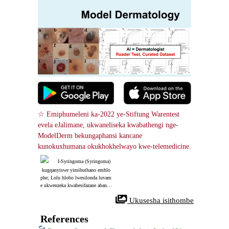
☆ Emiphumeleni ka-2022 ye-Stiftung Warentest 
evela eJalimane, ukwaneliseka kwabathengi nge-
ModelDerm bekungaphansi kancane 
kunokuxhumana okukhokhelwayo kwe-telemedicine.
I-Syringoma (Syringoma)
 kugqanyiswe yimibuthano emhlo
phe; Lolu hlobo lwesilonda luvam
e ukwenzeka kwabesifazane abane
minyaka engu-40 no-50. Ukwelash
 Ukusesha isithombe
wa nge-laser (pinhole method) kun
gasebenza kahle ekuthuthukiseni u
kubukeka kwesilonda.
References